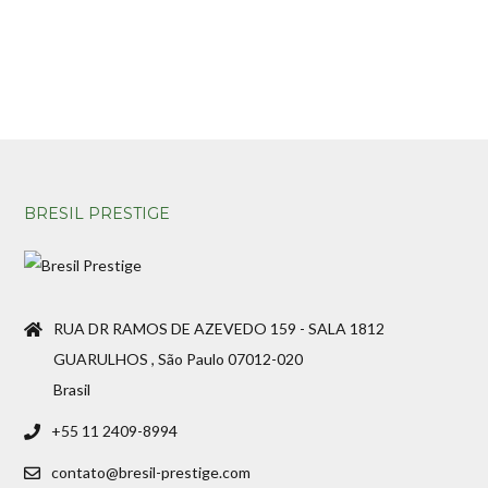
BRESIL PRESTIGE
RUA DR RAMOS DE AZEVEDO 159 - SALA 1812
GUARULHOS , São Paulo 07012-020
Brasil
+55 11 2409-8994
contato@bresil-prestige.com