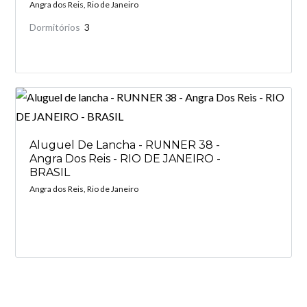
Angra dos Reis, Rio de Janeiro
Dormitórios
3
Aluguel De Lancha - RUNNER 38 -
Angra Dos Reis - RIO DE JANEIRO -
BRASIL
Angra dos Reis, Rio de Janeiro