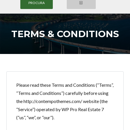
TERMS & CONDITIONS
Login
Nome de Usuário
Senha
Please read these Terms and Conditions (“Terms”,
“Terms and Conditions”) carefully before using
the http://contempothemes.com/ website (the
LOGIN
“Service”) operated by WP Pro Real Estate 7
(“us”, “we”, or “our”).