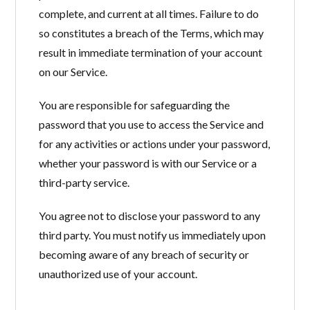
complete, and current at all times. Failure to do
so constitutes a breach of the Terms, which may
result in immediate termination of your account
on our Service.
You are responsible for safeguarding the
password that you use to access the Service and
for any activities or actions under your password,
whether your password is with our Service or a
third-party service.
You agree not to disclose your password to any
third party. You must notify us immediately upon
becoming aware of any breach of security or
unauthorized use of your account.