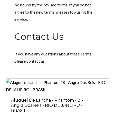
be bound by the revised terms. If you do not
agree to the new terms, please stop using the
Service.
Contact Us
If you have any questions about these Terms,
please contact us.
Aluguel De Lancha - Phantom 48 -
Angra Dos Reis - RIO DE JANEIRO -
BRASIL