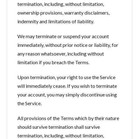
termination, including, without limitation,
ownership provisions, warranty disclaimers,
indemnity and limitations of liability.
We may terminate or suspend your account
immediately, without prior notice or liability, for
any reason whatsoever, including without
limitation if you breach the Terms.
Upon termination, your right to use the Service
will immediately cease. If you wish to terminate
your account, you may simply discontinue using
the Service.
All provisions of the Terms which by their nature
should survive termination shall survive
termination, including, without limitation,