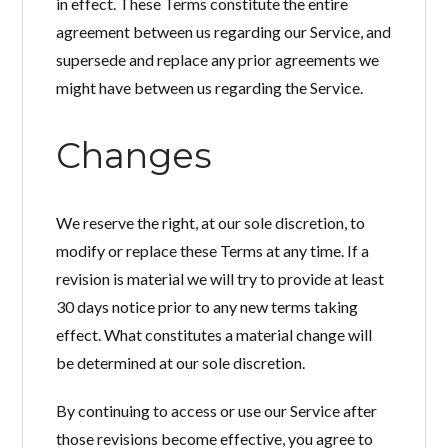
in effect. These Terms constitute the entire
agreement between us regarding our Service, and
supersede and replace any prior agreements we
might have between us regarding the Service.
Changes
We reserve the right, at our sole discretion, to
modify or replace these Terms at any time. If a
revision is material we will try to provide at least
30 days notice prior to any new terms taking
effect. What constitutes a material change will
be determined at our sole discretion.
By continuing to access or use our Service after
those revisions become effective, you agree to