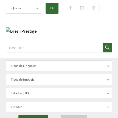
R$-Real
SEARCH BUTTON
Search
for:
Tipos de Negócios
Tipos de Imóveis
Estados (UF)
Cidades