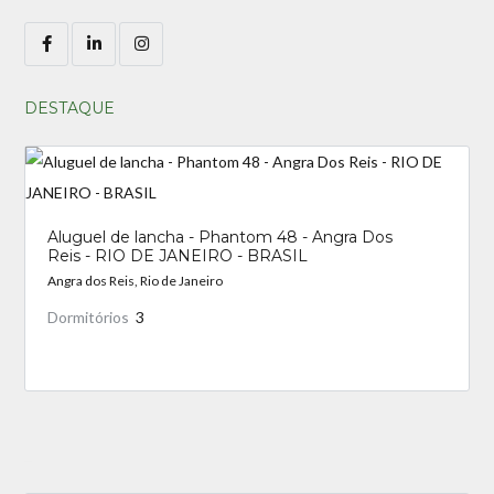
DESTAQUE
Aluguel de lancha - Phantom 48 - Angra Dos
Reis - RIO DE JANEIRO - BRASIL
Angra dos Reis, Rio de Janeiro
Dormitórios
3
_