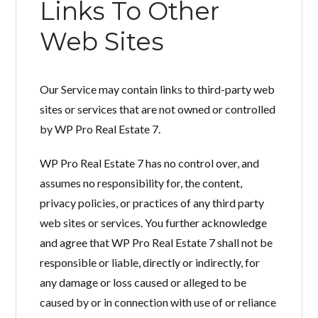
Links To Other
Web Sites
Our Service may contain links to third-party web
sites or services that are not owned or controlled
by WP Pro Real Estate 7.
WP Pro Real Estate 7 has no control over, and
assumes no responsibility for, the content,
privacy policies, or practices of any third party
web sites or services. You further acknowledge
and agree that WP Pro Real Estate 7 shall not be
responsible or liable, directly or indirectly, for
any damage or loss caused or alleged to be
caused by or in connection with use of or reliance