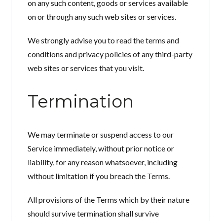
on any such content, goods or services available
on or through any such web sites or services.
We strongly advise you to read the terms and
conditions and privacy policies of any third-party
web sites or services that you visit.
Termination
We may terminate or suspend access to our
Service immediately, without prior notice or
liability, for any reason whatsoever, including
without limitation if you breach the Terms.
All provisions of the Terms which by their nature
should survive termination shall survive