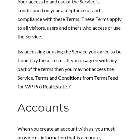
Your access to and use of the Service is
Perdeu sua senha?
conditioned on your acceptance of and
Gostaria de cadastrar seu
compliance with these Terms. These Terms apply
CADASTRE-SE
imóvel?
to all visitors, users and others who access or use
the Service.
By accessing or using the Service you agree to be
bound by these Terms. If you disagree with any
part of the terms then you may not access the
Service.
Terms and Conditions from TermsFeed
for WP Pro Real Estate 7.
Accounts
When you create an account with us, you must
provide us information that is accurate,