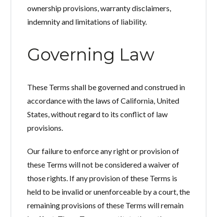
ownership provisions, warranty disclaimers,
indemnity and limitations of liability.
Governing Law
These Terms shall be governed and construed in
accordance with the laws of California, United
States, without regard to its conflict of law
provisions.
Our failure to enforce any right or provision of
these Terms will not be considered a waiver of
those rights. If any provision of these Terms is
held to be invalid or unenforceable by a court, the
remaining provisions of these Terms will remain