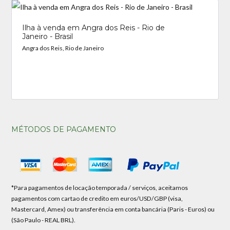
Ilha à venda em Angra dos Reis - Rio de
Janeiro - Brasil
Angra dos Reis, Rio de Janeiro
MÉTODOS DE PAGAMENTO
*Para pagamentos de locação temporada / serviços, aceitamos
pagamentos com cartao de credito em euros/USD/GBP (visa,
Mastercard, Amex) ou transferência em conta bancária (Paris - Euros) ou
(São Paulo - REAL BRL).