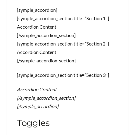
Perdeu sua senha?
[symple_accordion]
Gostaria de cadastrar seu
[symple_accordion_section title=”Section 1″]
CADASTRE-SE
imóvel?
Accordion Content
[/symple_accordion_section]
[symple_accordion_section title=”Section 2″]
Accordion Content
[/symple_accordion_section]
[symple_accordion_section title=”Section 3″]
Accordion Content
[/symple_accordion_section]
[/symple_accordion]
Toggles