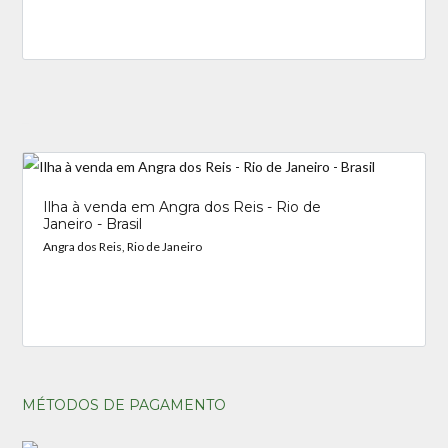
_
Ilha à venda em Angra dos Reis - Rio de
Janeiro - Brasil
Angra dos Reis, Rio de Janeiro
MÉTODOS DE PAGAMENTO