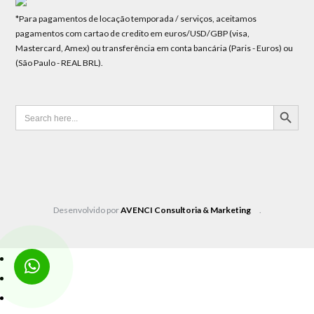
*Para pagamentos de locação temporada / serviços, aceitamos
pagamentos com cartao de credito em euros/USD/GBP (visa,
Mastercard, Amex) ou transferência em conta bancária (Paris - Euros) ou
(São Paulo - REAL BRL).
SEARCH BUTTON
Search
for:
Desenvolvido por
AVENCI Consultoria & Marketing
.