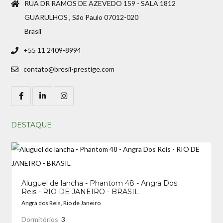
RUA DR RAMOS DE AZEVEDO 159 - SALA 1812
GUARULHOS , São Paulo 07012-020
Brasil
+55 11 2409-8994
contato@bresil-prestige.com
DESTAQUE
Aluguel de lancha - Phantom 48 - Angra Dos
Reis - RIO DE JANEIRO - BRASIL
Angra dos Reis, Rio de Janeiro
Dormitórios
3