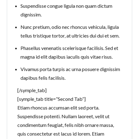
Suspendisse congue ligula non quam dictum
dignissim.
Nunc pretium, odio nec rhoncus vehicula, ligula
tellus tristique tortor, at ultricies dui dui et sem.
Phasellus venenatis scelerisque facilisis. Sed et
magna id elit dapibus iaculis quis vitae risus.
Vivamus porta turpis ac urna posuere dignissim
dapibus felis facilisis.
[/symple_tab]
[symple_tab title=”Second Tab”]
Etiam rhoncus accumsan elit sed porta.
Suspendisse potenti. Nullam laoreet, velit ut
condimentum feugiat, felis nibh ornare massa,
quis consectetur est lacus id lorem. Etiam