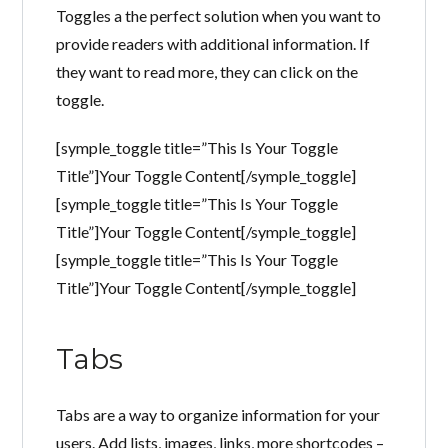
Toggles a the perfect solution when you want to
provide readers with additional information. If
they want to read more, they can click on the
toggle.
[symple_toggle title=”This Is Your Toggle
Title”]Your Toggle Content[/symple_toggle]
[symple_toggle title=”This Is Your Toggle
Title”]Your Toggle Content[/symple_toggle]
[symple_toggle title=”This Is Your Toggle
Title”]Your Toggle Content[/symple_toggle]
Tabs
Tabs are a way to organize information for your
users. Add lists, images, links, more shortcodes –