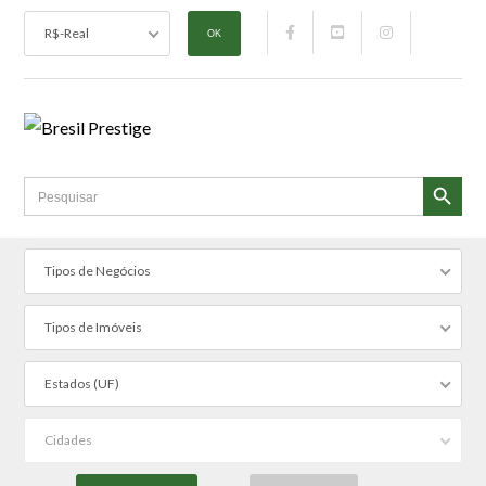
R$-Real
SEARCH BUTTON
Search
for:
Tipos de Negócios
Tipos de Imóveis
Estados (UF)
Cidades