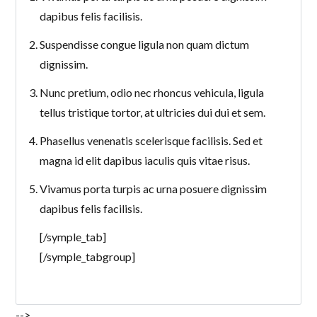
dapibus felis facilisis.
Suspendisse congue ligula non quam dictum
dignissim.
Nunc pretium, odio nec rhoncus vehicula, ligula
tellus tristique tortor, at ultricies dui dui et sem.
Phasellus venenatis scelerisque facilisis. Sed et
magna id elit dapibus iaculis quis vitae risus.
Vivamus porta turpis ac urna posuere dignissim
dapibus felis facilisis.
[/symple_tab]
[/symple_tabgroup]
-->