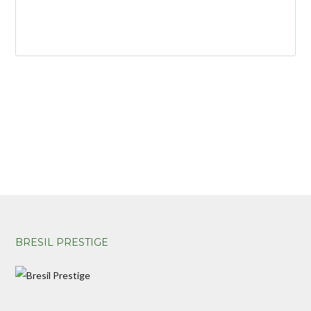
BRESIL PRESTIGE