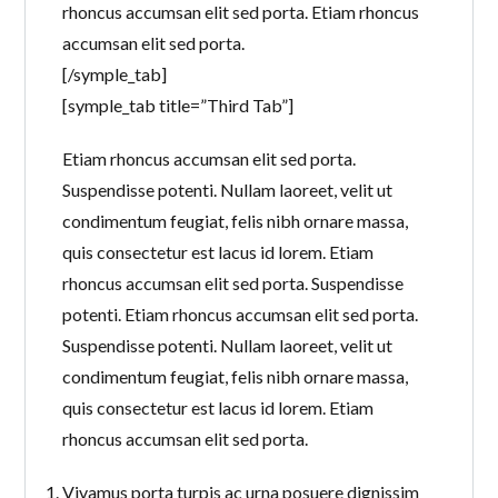
rhoncus accumsan elit sed porta. Etiam rhoncus
accumsan elit sed porta.
[/symple_tab]
[symple_tab title=”Third Tab”]
Etiam rhoncus accumsan elit sed porta.
Suspendisse potenti. Nullam laoreet, velit ut
condimentum feugiat, felis nibh ornare massa,
quis consectetur est lacus id lorem. Etiam
rhoncus accumsan elit sed porta. Suspendisse
potenti. Etiam rhoncus accumsan elit sed porta.
Suspendisse potenti. Nullam laoreet, velit ut
condimentum feugiat, felis nibh ornare massa,
quis consectetur est lacus id lorem. Etiam
rhoncus accumsan elit sed porta.
Vivamus porta turpis ac urna posuere dignissim