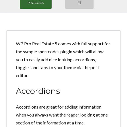
WP Pro Real Estate 5 comes with full support for
Login
the symple shortcodes plugin which will allow
you to easily add nice looking accordions,
Nome de Usuário
toggles and tabs to your theme via the post
editor.
Senha
Accordions
LOGIN
Accordions are great for adding information
when you always want the reader looking at one
section of the information at a time.