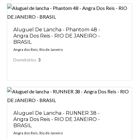
Aluguel De Lancha - Phantom 48 -
Angra Dos Reis - RIO DE JANEIRO -
BRASIL
Angra dos Reis, Rio de Janeiro
Dormitórios
3
Aluguel De Lancha - RUNNER 38 -
Angra Dos Reis - RIO DE JANEIRO -
BRASIL
Angra dos Reis, Rio de Janeiro