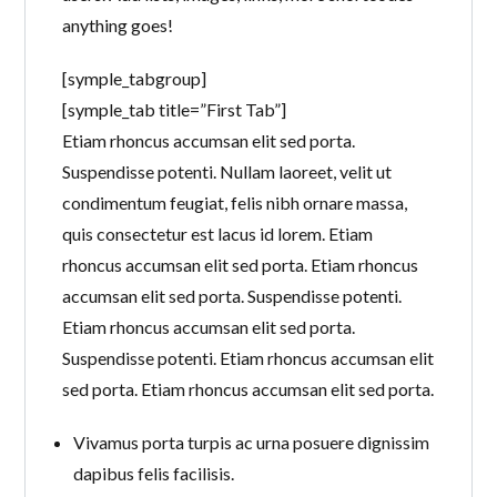
anything goes!
[symple_tabgroup]
[symple_tab title=”First Tab”]
Etiam rhoncus accumsan elit sed porta.
Suspendisse potenti. Nullam laoreet, velit ut
condimentum feugiat, felis nibh ornare massa,
quis consectetur est lacus id lorem. Etiam
rhoncus accumsan elit sed porta. Etiam rhoncus
accumsan elit sed porta. Suspendisse potenti.
Etiam rhoncus accumsan elit sed porta.
Suspendisse potenti. Etiam rhoncus accumsan elit
sed porta. Etiam rhoncus accumsan elit sed porta.
Vivamus porta turpis ac urna posuere dignissim
dapibus felis facilisis.